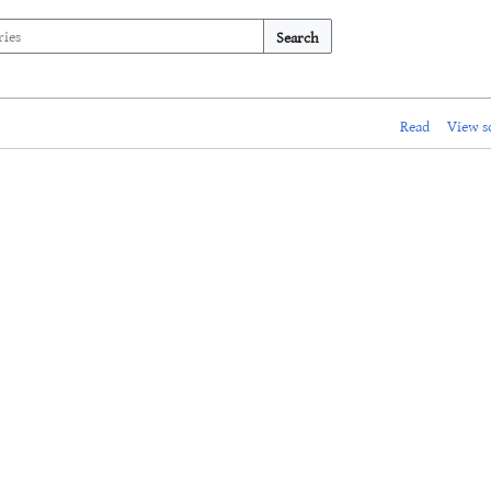
Search
Read
View s