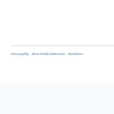
Privacy policy
About Wenlin Dictionaries
Disclaimers