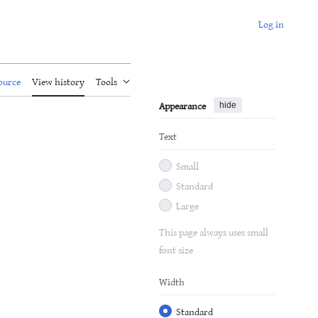
Log in
ource
View history
Tools
Appearance
hide
Text
Small
Standard
Large
This page always uses small
font size
Width
Standard