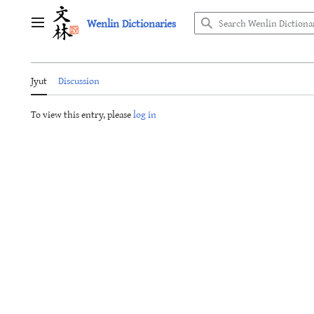
Jump
Wenlin Dictionaries
to
Main menu
content
Jyut
Discussion
To view this entry, please
log in