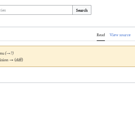
Search
Read
View source
mu
(
→
?
)
vision → (diff)