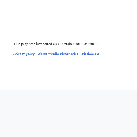
This page was last edited on 10 October 2023, at 20:08.
Privacy policy
About Wenlin Dictionaries
Disclaimers