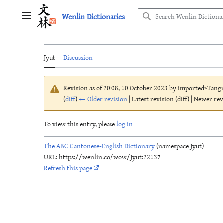
Jump
Wenlin Dictionaries
to
Main menu
content
Jyut
Discussion
Revision as of 20:08, 10 October 2023 by
imported>Tang
(
diff
)
← Older revision
| Latest revision (diff) | Newer re
To view this entry, please
log in
The ABC Cantonese-English Dictionary
(namespace Jyut)
URL: https://wenlin.co/wow/Jyut:22137
Refresh this page