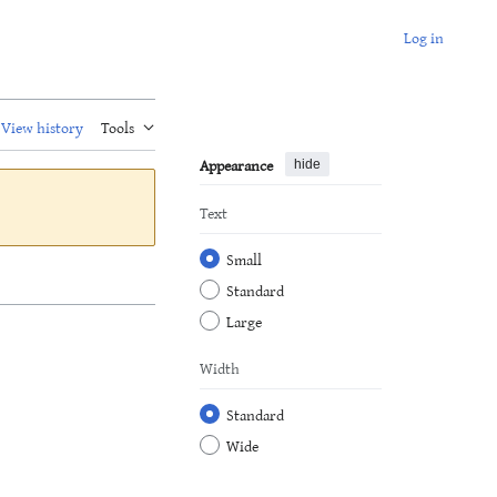
Log in
View history
Tools
Appearance
hide
Text
Small
Standard
Large
Width
Standard
Wide