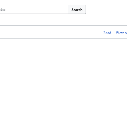
Search
Read
View s