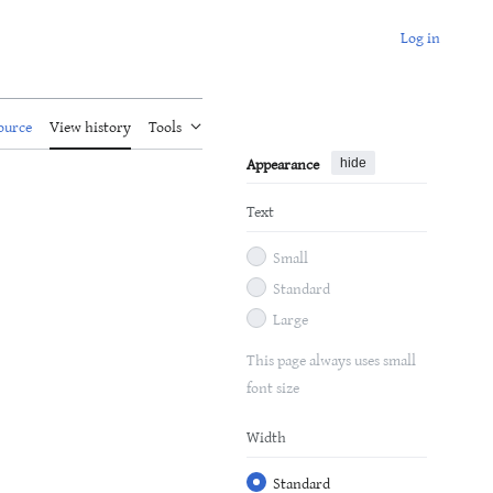
Log in
ource
View history
Tools
Appearance
hide
Text
Small
Standard
Large
This page always uses small
font size
Width
Standard