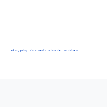
Privacy policy
About Wenlin Dictionaries
Disclaimers