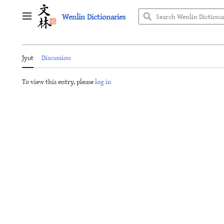
Jump
Wenlin Dictionaries
to
Main menu
content
Jyut
Discussion
To view this entry, please
log in