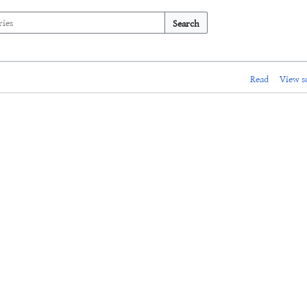
Search
Read
View s