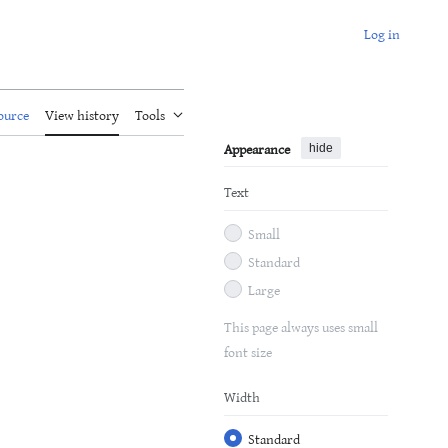
Log in
ource
View history
Tools
Appearance
hide
Text
Small
Standard
Large
This page always uses small
font size
Width
Standard