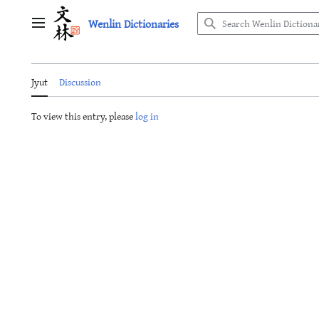
Jump
Wenlin Dictionaries
to
Main menu
content
Jyut
Discussion
To view this entry, please
log in