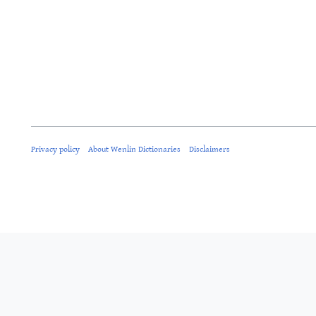
Privacy policy
About Wenlin Dictionaries
Disclaimers