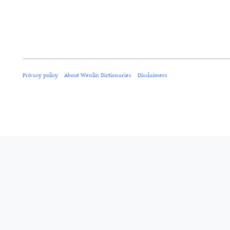
Privacy policy
About Wenlin Dictionaries
Disclaimers