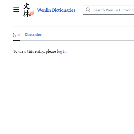
Jump
Wenlin Dictionaries
to
Main menu
content
Jyut
Discussion
To view this entry, please
log in