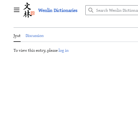
Jump
Wenlin Dictionaries
to
Main menu
content
Jyut
Discussion
To view this entry, please
log in