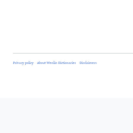
Privacy policy
About Wenlin Dictionaries
Disclaimers