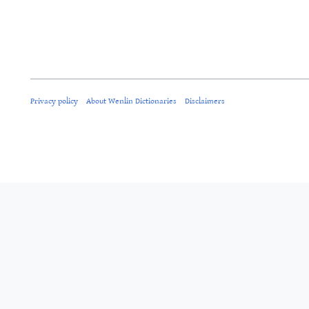
Privacy policy
About Wenlin Dictionaries
Disclaimers