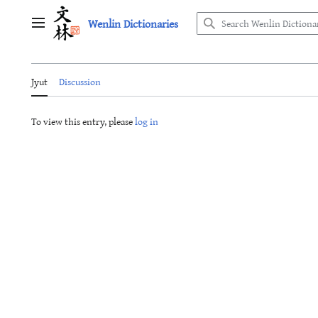
Jump
Wenlin Dictionaries
to
Main menu
content
Jyut
Discussion
To view this entry, please
log in