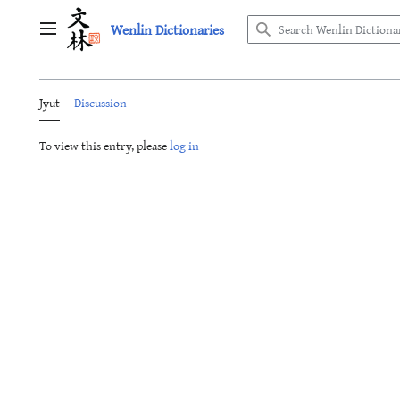
Jump
Wenlin Dictionaries
to
Main menu
content
Jyut
Discussion
To view this entry, please
log in