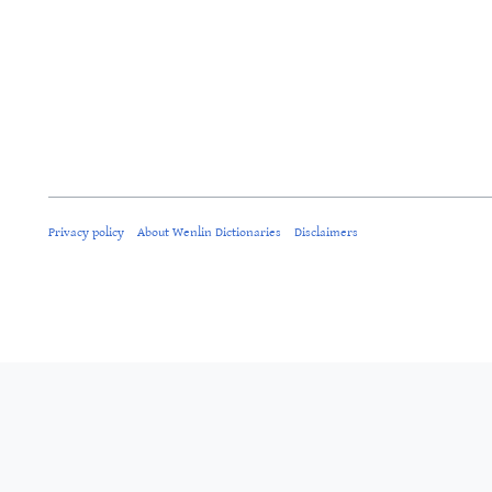
Privacy policy
About Wenlin Dictionaries
Disclaimers