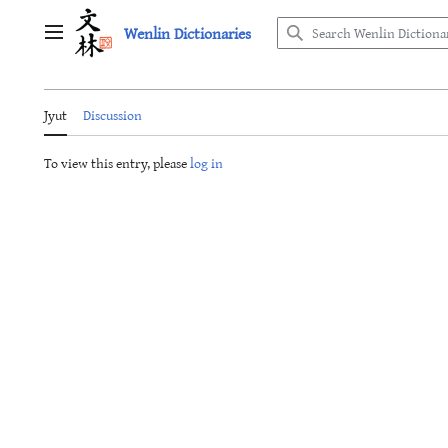
Jump
Wenlin Dictionaries
to
Main menu
content
Jyut
Discussion
To view this entry, please
log in