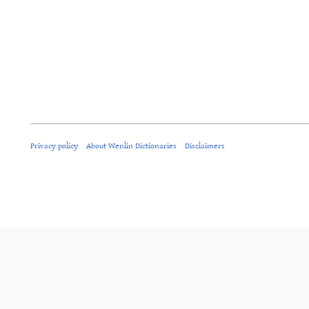
Privacy policy
About Wenlin Dictionaries
Disclaimers