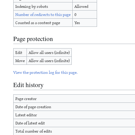
Indexing by robots
Allowed
Number of redirects to this page
0
Counted as a content page
Yes
Page protection
Edit
Allow all users (infinite)
Move
Allow all users (infinite)
View the protection log for this page.
Edit history
Page creator
Date of page creation
Latest editor
Date of latest edit
Total number of edits