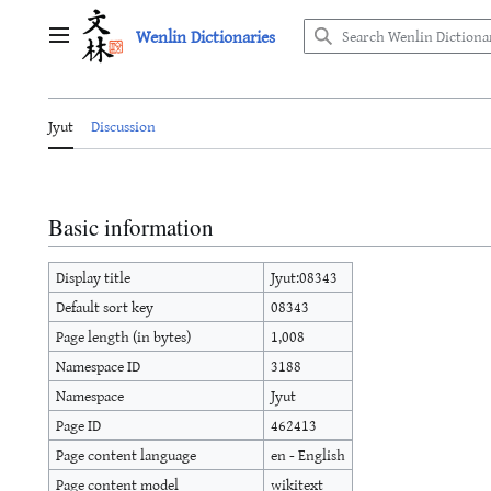
Jump
Wenlin Dictionaries
to
Main menu
content
Jyut
Discussion
Basic information
Display title
Jyut:08343
Default sort key
08343
Page length (in bytes)
1,008
Namespace ID
3188
Namespace
Jyut
Page ID
462413
Page content language
en - English
Page content model
wikitext