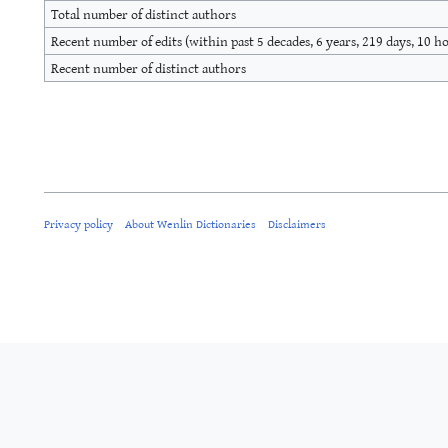
Total number of distinct authors
Recent number of edits (within past 5 decades, 6 years, 219 days, 10 h
Recent number of distinct authors
Privacy policy
About Wenlin Dictionaries
Disclaimers