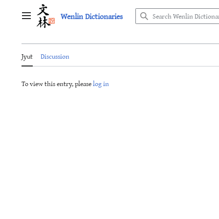
Jump
Wenlin Dictionaries
to
Main menu
content
Jyut
Discussion
To view this entry, please
log in