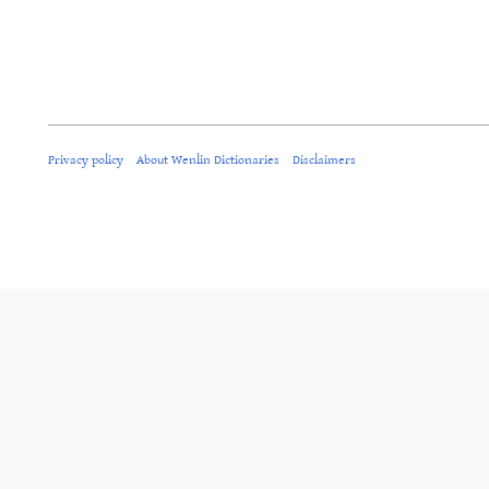
Privacy policy
About Wenlin Dictionaries
Disclaimers