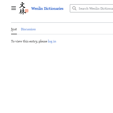
Jump
Wenlin Dictionaries
to
Main menu
content
Jyut
Discussion
To view this entry, please
log in