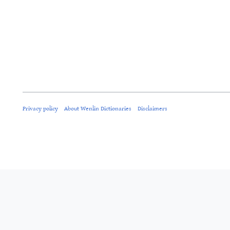
Privacy policy
About Wenlin Dictionaries
Disclaimers