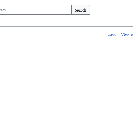
Search
Read
View s