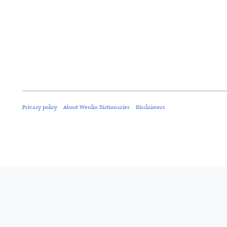
Privacy policy
About Wenlin Dictionaries
Disclaimers