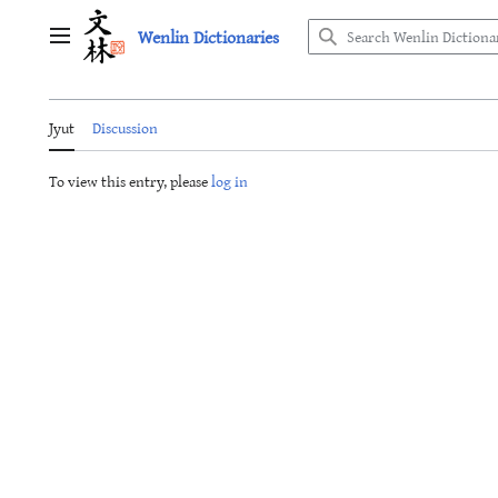
Jump
Wenlin Dictionaries
to
Main menu
content
Jyut
Discussion
To view this entry, please
log in