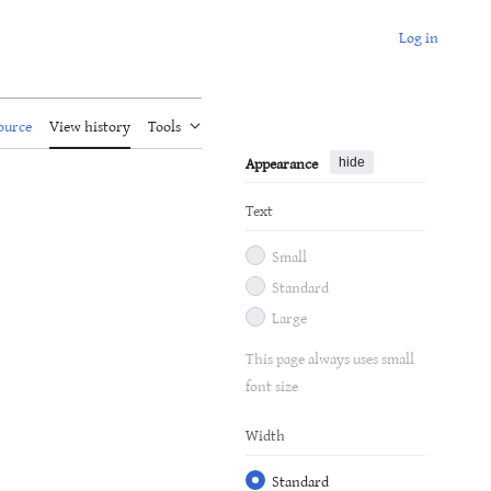
Log in
ource
View history
Tools
Appearance
hide
Text
Small
Standard
Large
This page always uses small
font size
Width
Standard