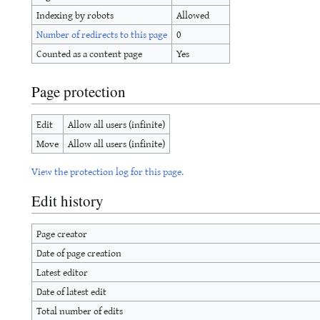
Indexing by robots
Allowed
Number of redirects to this page
0
Counted as a content page
Yes
Page protection
Edit
Allow all users (infinite)
Move
Allow all users (infinite)
View the protection log for this page.
Edit history
Page creator
Date of page creation
Latest editor
Date of latest edit
Total number of edits