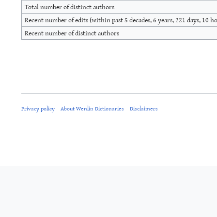
Total number of distinct authors
Recent number of edits (within past 5 decades, 6 years, 221 days, 10 h
Recent number of distinct authors
Privacy policy
About Wenlin Dictionaries
Disclaimers