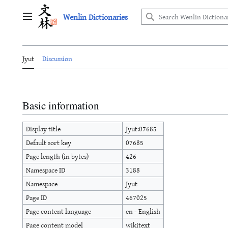
Jump
Wenlin Dictionaries
to
Main menu
content
Jyut
Discussion
Basic information
Display title
Jyut:07685
Default sort key
07685
Page length (in bytes)
426
Namespace ID
3188
Namespace
Jyut
Page ID
467025
Page content language
en - English
Page content model
wikitext