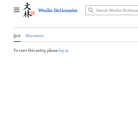
Jump
Wenlin Dictionaries
to
Main menu
content
Jyut
Discussion
To view this entry, please
log in