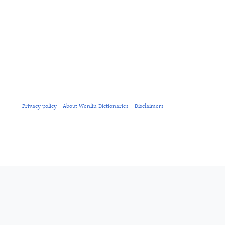
Privacy policy
About Wenlin Dictionaries
Disclaimers