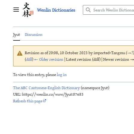
Jump
Wenlin Dictionaries
to
Main menu
content
Jyut
Discussion
Revision as of 20:08, 10 October 2023 by
imported>Tangmu
(
→
?
(
diff
)
← Older revision
| Latest revision (diff) | Newer revision → 
To view this entry, please
log in
The ABC Cantonese-English Dictionary
(namespace Jyut)
URL: https://wenlin.co/wow/Jyut:07683
Refresh this page