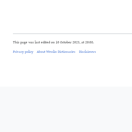
This page was last edited on 10 October 2023, at 20:08.
Privacy policy
About Wenlin Dictionaries
Disclaimers