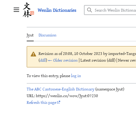
Jump
Wenlin Dictionaries
to
Main menu
content
Jyut
Discussion
Revision as of 20:08, 10 October 2023 by
imported>Tang
(
diff
)
← Older revision
| Latest revision (diff) | Newer re
To view this entry, please
log in
The ABC Cantonese-English Dictionary
(namespace Jyut)
URL: https://wenlin.co/wow/Jyut:07230
Refresh this page