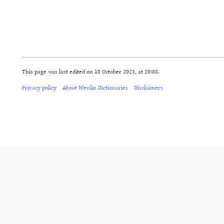
This page was last edited on 10 October 2023, at 20:08.
Privacy policy
About Wenlin Dictionaries
Disclaimers