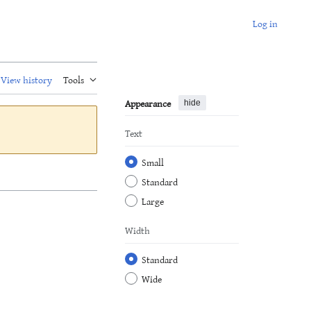
Log in
View history
Tools
Appearance
hide
Text
Small
Standard
Large
Width
Standard
Wide