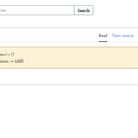
Search
Read
View source
mu
(
→
?
)
vision → (diff)