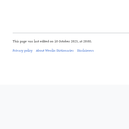
This page was last edited on 10 October 2023, at 20:08.
Privacy policy
About Wenlin Dictionaries
Disclaimers