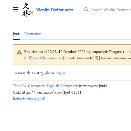
Jump
Wenlin Dictionaries
to
Main menu
content
Jyut
Discussion
Revision as of 20:08, 10 October 2023 by
imported>Tangmu
(
→
?
(
diff
)
← Older revision
| Latest revision (diff) | Newer revision → 
To view this entry, please
log in
The ABC Cantonese-English Dictionary
(namespace Jyut)
URL: https://wenlin.co/wow/Jyut:02851
Refresh this page