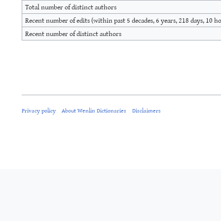
Total number of distinct authors
Recent number of edits (within past 5 decades, 6 years, 218 days, 10 h
Recent number of distinct authors
Privacy policy
About Wenlin Dictionaries
Disclaimers