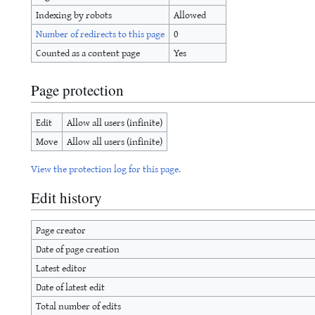
Indexing by robots
Allowed
Number of redirects to this page
0
Counted as a content page
Yes
Page protection
Edit
Allow all users (infinite)
Move
Allow all users (infinite)
View the protection log for this page.
Edit history
Page creator
Date of page creation
Latest editor
Date of latest edit
Total number of edits