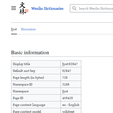
Jump
Wenlin Dictionaries
to
Main menu
content
Jyut
Discussion
Basic information
Display title
Jyut:02847
Default sort key
02847
Page length (in bytes)
728
Namespace ID
3188
Namespace
Jyut
Page ID
459420
Page content language
en - English
Page content model
wikitext