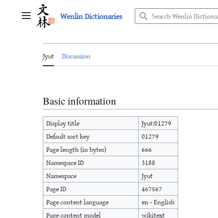
Jump
Wenlin Dictionaries
to
Main menu
content
Jyut
Discussion
Basic information
Display title
Jyut:01279
Default sort key
01279
Page length (in bytes)
666
Namespace ID
3188
Namespace
Jyut
Page ID
467567
Page content language
en - English
Page content model
wikitext