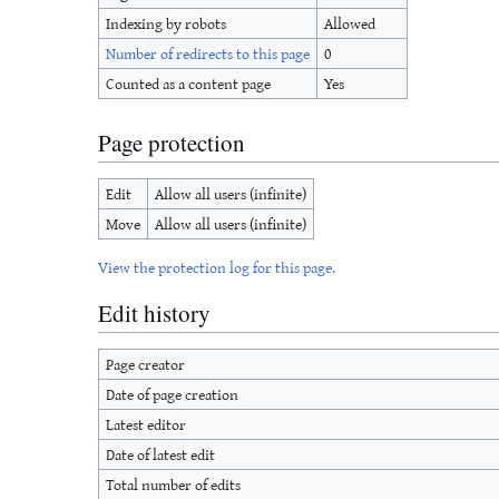
Indexing by robots
Allowed
Number of redirects to this page
0
Counted as a content page
Yes
Page protection
Edit
Allow all users (infinite)
Move
Allow all users (infinite)
View the protection log for this page.
Edit history
Page creator
Date of page creation
Latest editor
Date of latest edit
Total number of edits