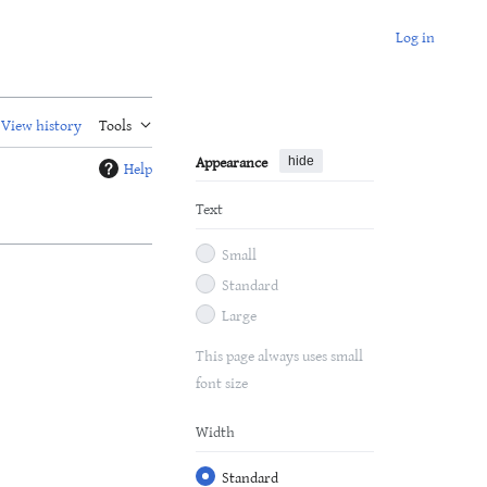
Log in
View history
Tools
Appearance
hide
Help
Text
Small
Standard
Large
This page always uses small
font size
Width
Standard