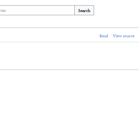
Search
Read
View source