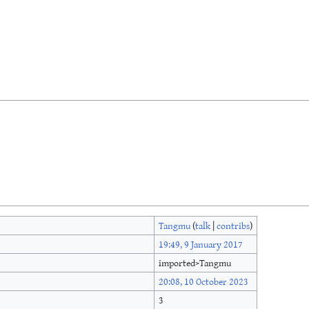
Tangmu
(
talk
|
contribs
)
19:49, 9 January 2017
imported>Tangmu
20:08, 10 October 2023
3