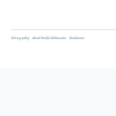
Privacy policy
About Wenlin Dictionaries
Disclaimers