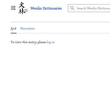
Jump
Wenlin Dictionaries
to
Main menu
content
Jyut
Discussion
To view this entry, please
log in