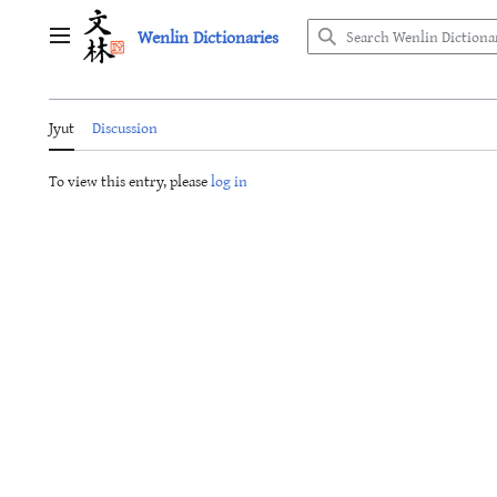
Jump
Wenlin Dictionaries
to
Main menu
content
Jyut
Discussion
To view this entry, please
log in