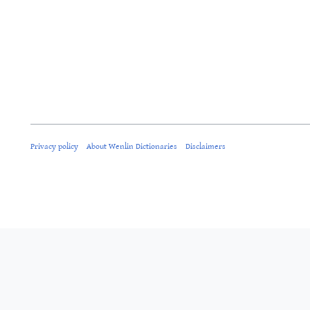
Privacy policy
About Wenlin Dictionaries
Disclaimers