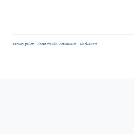
Privacy policy
About Wenlin Dictionaries
Disclaimers