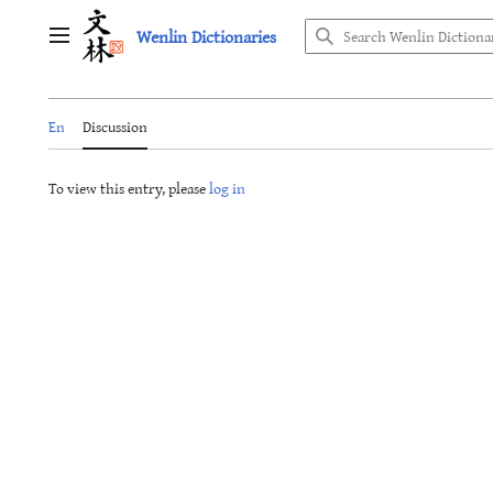
Jump
Wenlin Dictionaries
to
Main menu
content
En
Discussion
To view this entry, please
log in