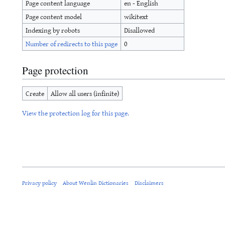
Page content language
en - English
Page content model
wikitext
Indexing by robots
Disallowed
Number of redirects to this page
0
Page protection
Create
Allow all users (infinite)
View the protection log for this page.
Privacy policy
About Wenlin Dictionaries
Disclaimers