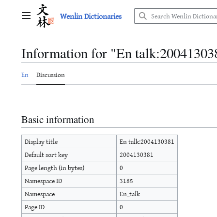
Jump
Wenlin Dictionaries
to
Main menu
content
Information for "En talk:20041303
En
Discussion
Basic information
Display title
En talk:2004130381
Default sort key
2004130381
Page length (in bytes)
0
Namespace ID
3185
Namespace
En_talk
Page ID
0