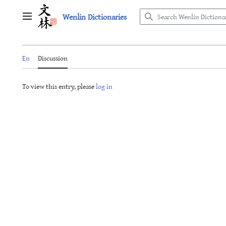
Jump
Wenlin Dictionaries
to
Main menu
content
En
Discussion
To view this entry, please
log in