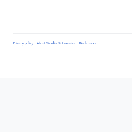
Privacy policy
About Wenlin Dictionaries
Disclaimers