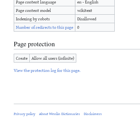
Page content language
en - English
Page content model
wikitext
Indexing by robots
Disallowed
Number of redirects to this page
0
Page protection
Create
Allow all users (infinite)
View the protection log for this page.
Privacy policy
About Wenlin Dictionaries
Disclaimers