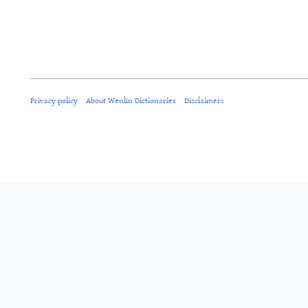
Privacy policy
About Wenlin Dictionaries
Disclaimers