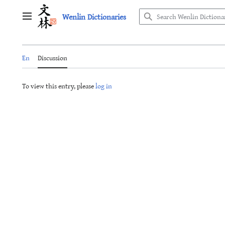
Jump
Wenlin Dictionaries
to
Main menu
content
En
Discussion
To view this entry, please
log in