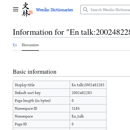
Jump
Wenlin Dictionaries
to
Main menu
content
Information for "En talk:20024822
En
Discussion
Basic information
Display title
En talk:2002482283
Default sort key
2002482283
Page length (in bytes)
0
Namespace ID
3185
Namespace
En_talk
Page ID
0