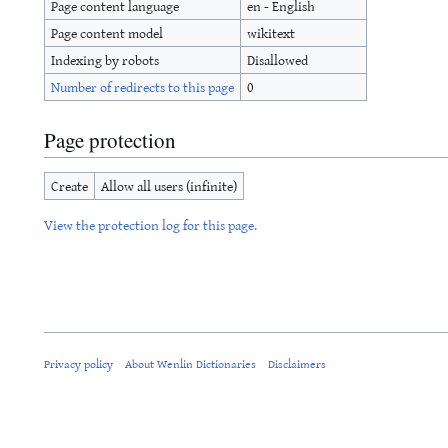
Page content language
en - English
Page content model
wikitext
Indexing by robots
Disallowed
Number of redirects to this page
0
Page protection
Create
Allow all users (infinite)
View the protection log for this page.
Privacy policy
About Wenlin Dictionaries
Disclaimers