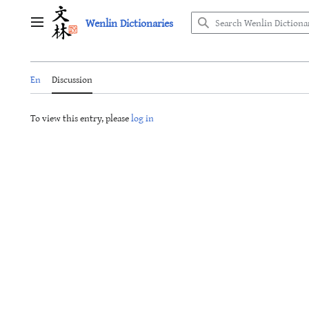
Jump
Wenlin Dictionaries
to
Main menu
content
En
Discussion
To view this entry, please
log in