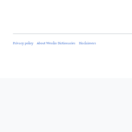
Privacy policy
About Wenlin Dictionaries
Disclaimers