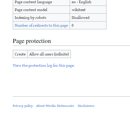
Page content language
en - English
Page content model
wikitext
Indexing by robots
Disallowed
Number of redirects to this page
0
Page protection
Create
Allow all users (infinite)
View the protection log for this page.
Privacy policy
About Wenlin Dictionaries
Disclaimers