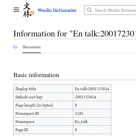
Jump
Wenlin Dictionaries
to
Main menu
content
Information for "En talk:20017230
En
Discussion
Basic information
Display title
En talk:2001723014
Default sort key
2001723014
Page length (in bytes)
0
Namespace ID
3185
Namespace
En_talk
Page ID
0