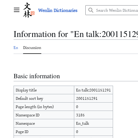
Jump
Wenlin Dictionaries
to
Main menu
content
Information for "En talk:20011512
En
Discussion
Basic information
Display title
En talk:2001151291
Default sort key
2001151291
Page length (in bytes)
0
Namespace ID
3185
Namespace
En_talk
Page ID
0