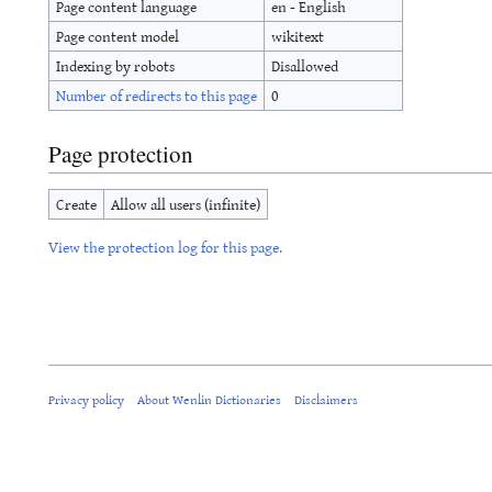
Page content language
en - English
Page content model
wikitext
Indexing by robots
Disallowed
Number of redirects to this page
0
Page protection
Create
Allow all users (infinite)
View the protection log for this page.
Privacy policy
About Wenlin Dictionaries
Disclaimers