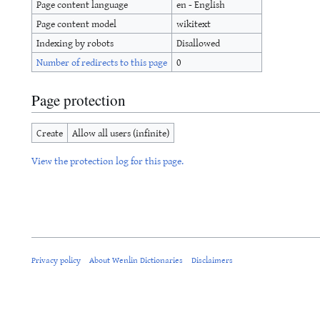
Page content language
en - English
Page content model
wikitext
Indexing by robots
Disallowed
Number of redirects to this page
0
Page protection
Create
Allow all users (infinite)
View the protection log for this page.
Privacy policy
About Wenlin Dictionaries
Disclaimers