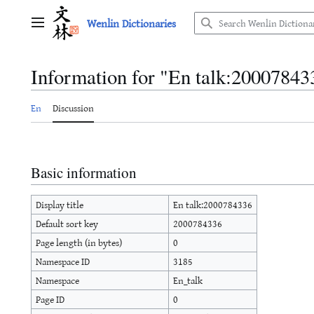
Jump
Wenlin Dictionaries
to
Main menu
content
Information for "En talk:20007843
En
Discussion
Basic information
Display title
En talk:2000784336
Default sort key
2000784336
Page length (in bytes)
0
Namespace ID
3185
Namespace
En_talk
Page ID
0