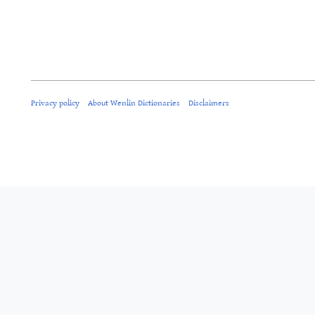
Privacy policy
About Wenlin Dictionaries
Disclaimers