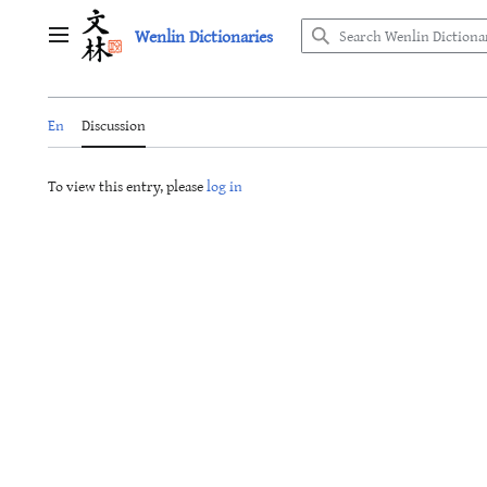
Jump
Wenlin Dictionaries
to
Main menu
content
En
Discussion
To view this entry, please
log in