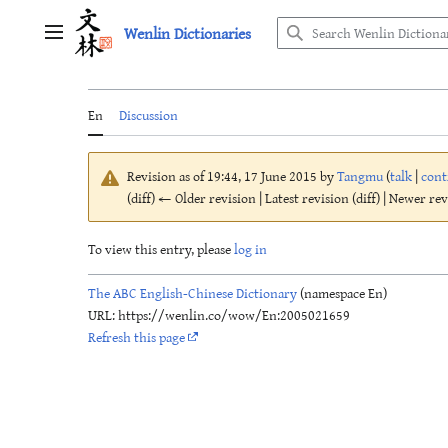
Jump
Wenlin Dictionaries
to
Main menu
content
En
Discussion
Revision as of 19:44, 17 June 2015 by
Tangmu
(
talk
|
cont
(diff) ← Older revision | Latest revision (diff) | Newer re
To view this entry, please
log in
The ABC English-Chinese Dictionary
(namespace En)
URL: https://wenlin.co/wow/En:2005021659
Refresh this page