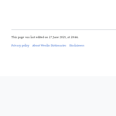
This page was last edited on 17 June 2015, at 19:44.
Privacy policy
About Wenlin Dictionaries
Disclaimers