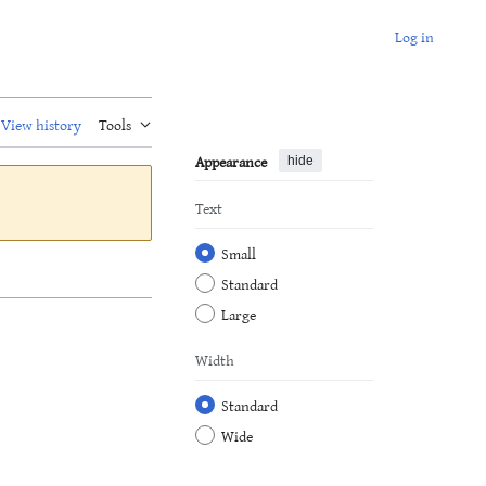
Log in
View history
Tools
Appearance
hide
Text
Small
Standard
Large
Width
Standard
Wide