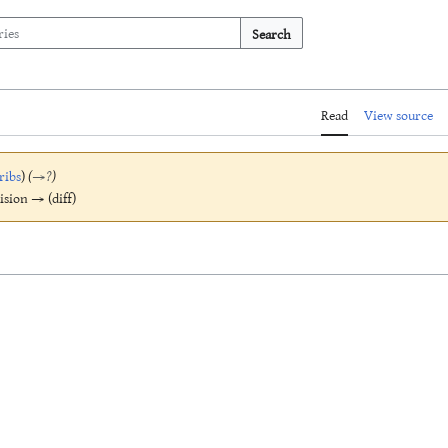
Search
Read
View source
ribs
)
(
→
?
)
vision → (diff)