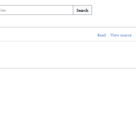
Search
Read
View source