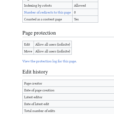
Indexing by robots
Allowed
Number of redirects to this page
0
Counted as a content page
Yes
Page protection
Edit
Allow all users (infinite)
Move
Allow all users (infinite)
View the protection log for this page.
Edit history
Page creator
Date of page creation
Latest editor
Date of latest edit
Total number of edits