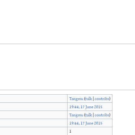
Tangmu
(
talk
|
contribs
)
19:44, 17 June 2015
Tangmu
(
talk
|
contribs
)
19:44, 17 June 2015
1