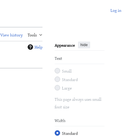
Log in
View history
Tools
Appearance
hide
Help
Text
Small
Standard
Large
This page always uses small
font size
Width
Standard