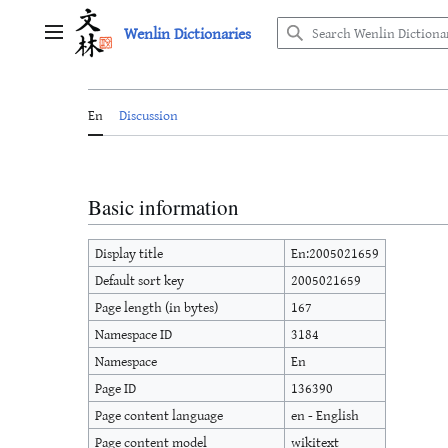
Jump
Wenlin Dictionaries
to
Main menu
content
En
Discussion
Basic information
Display title
En:2005021659
Default sort key
2005021659
Page length (in bytes)
167
Namespace ID
3184
Namespace
En
Page ID
136390
Page content language
en - English
Page content model
wikitext