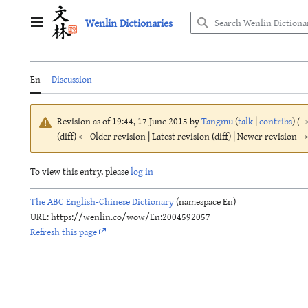
Jump
Wenlin Dictionaries
to
Main menu
content
En
Discussion
Revision as of 19:44, 17 June 2015 by
Tangmu
(
talk
|
contribs
)
(
(diff) ← Older revision | Latest revision (diff) | Newer revision → 
To view this entry, please
log in
The ABC English-Chinese Dictionary
(namespace En)
URL: https://wenlin.co/wow/En:2004592057
Refresh this page