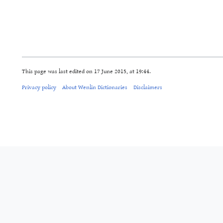
This page was last edited on 17 June 2015, at 19:44.
Privacy policy
About Wenlin Dictionaries
Disclaimers