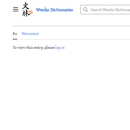
Jump
Wenlin Dictionaries
to
Main menu
content
En
Discussion
To view this entry, please
log in