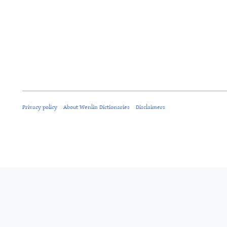
Privacy policy
About Wenlin Dictionaries
Disclaimers