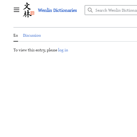
Jump
Wenlin Dictionaries
to
Main menu
content
En
Discussion
To view this entry, please
log in