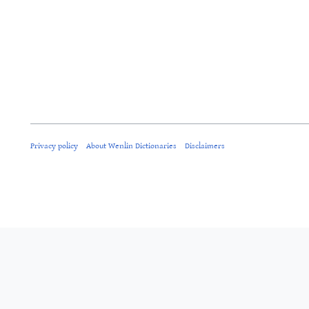
Privacy policy
About Wenlin Dictionaries
Disclaimers