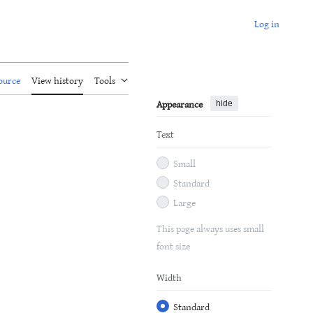
Log in
ource
View history
Tools
Appearance
hide
Text
Small
Standard
Large
This page always uses small
font size
Width
Standard