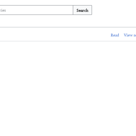
Search
Read
View s