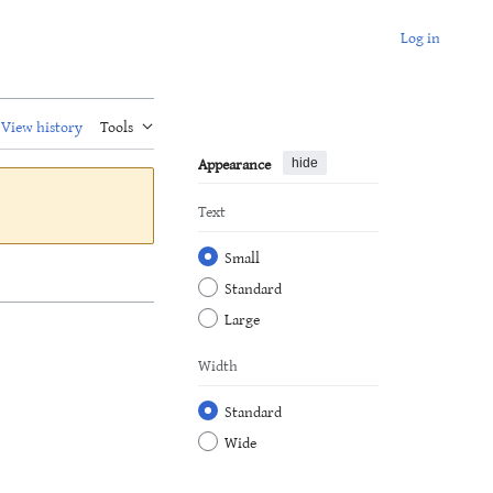
Log in
View history
Tools
Appearance
hide
Text
Small
Standard
Large
Width
Standard
Wide