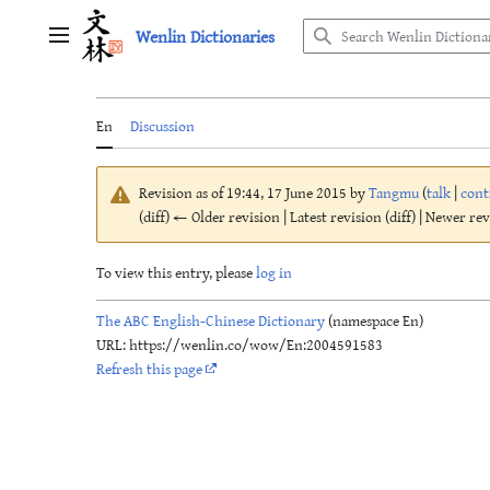
Jump
Wenlin Dictionaries
to
Main menu
content
En
Discussion
Revision as of 19:44, 17 June 2015 by
Tangmu
(
talk
|
cont
(diff) ← Older revision | Latest revision (diff) | Newer re
To view this entry, please
log in
The ABC English-Chinese Dictionary
(namespace En)
URL: https://wenlin.co/wow/En:2004591583
Refresh this page