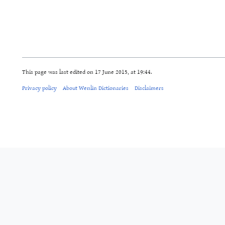
This page was last edited on 17 June 2015, at 19:44.
Privacy policy
About Wenlin Dictionaries
Disclaimers