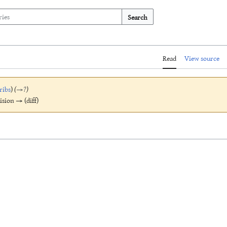
Search
Read
View source
ribs
)
(
→
?
)
vision → (diff)