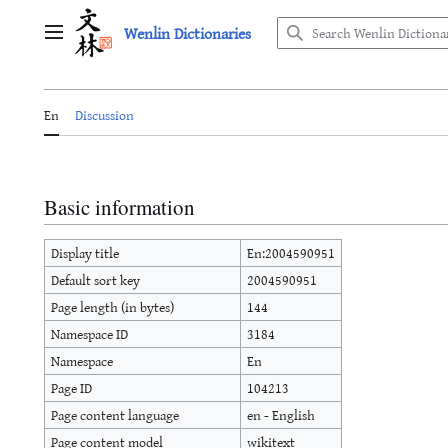
Jump
Wenlin Dictionaries
to
Main menu
content
En
Discussion
Basic information
Display title
En:2004590951
Default sort key
2004590951
Page length (in bytes)
144
Namespace ID
3184
Namespace
En
Page ID
104213
Page content language
en - English
Page content model
wikitext