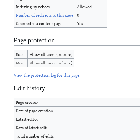
Indexing by robots
Allowed
Number of redirects to this page
0
Counted as a content page
Yes
Page protection
Edit
Allow all users (infinite)
Move
Allow all users (infinite)
View the protection log for this page.
Edit history
Page creator
Date of page creation
Latest editor
Date of latest edit
Total number of edits