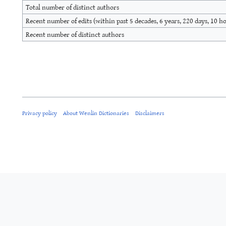
Total number of distinct authors
Recent number of edits (within past 5 decades, 6 years, 220 days, 10 h
Recent number of distinct authors
Privacy policy
About Wenlin Dictionaries
Disclaimers