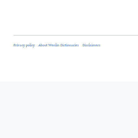
Privacy policy
About Wenlin Dictionaries
Disclaimers