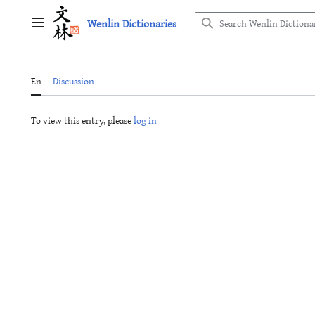
Jump
Wenlin Dictionaries
to
Main menu
content
En
Discussion
To view this entry, please
log in