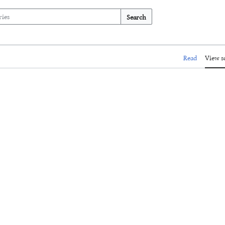
Search
Read
View s