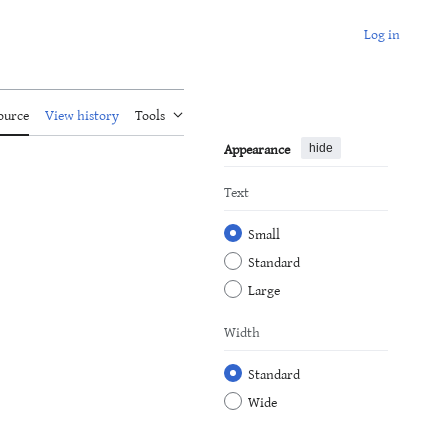
Log in
ource
View history
Tools
Appearance
hide
Text
Small
Standard
Large
Width
Standard
Wide