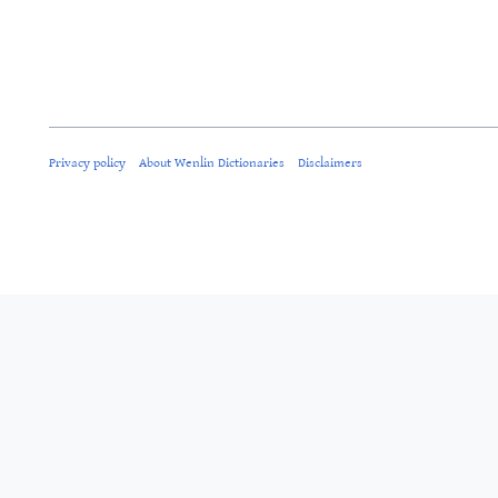
Privacy policy
About Wenlin Dictionaries
Disclaimers