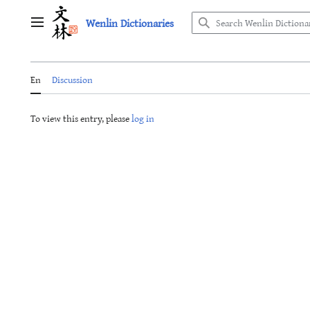
Jump
Wenlin Dictionaries
to
Main menu
content
En
Discussion
To view this entry, please
log in