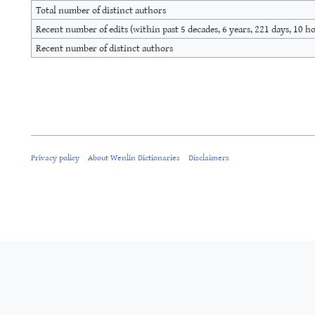
Total number of distinct authors
Recent number of edits (within past 5 decades, 6 years, 221 days, 10 h
Recent number of distinct authors
Privacy policy
About Wenlin Dictionaries
Disclaimers