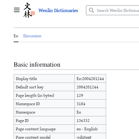
Jump
Wenlin Dictionaries
to
Main menu
content
En
Discussion
Basic information
Display title
En:2004201244
Default sort key
2004201244
Page length (in bytes)
129
Namespace ID
3184
Namespace
En
Page ID
136332
Page content language
en - English
Page content model
wikitext