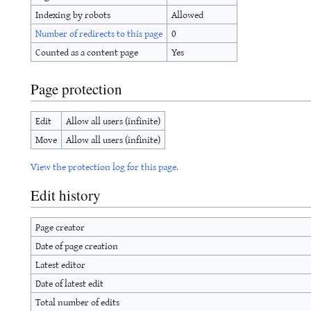
Indexing by robots
Allowed
Number of redirects to this page
0
Counted as a content page
Yes
Page protection
Edit
Allow all users (infinite)
Move
Allow all users (infinite)
View the protection log for this page.
Edit history
Page creator
Date of page creation
Latest editor
Date of latest edit
Total number of edits