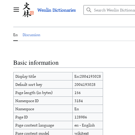
Jump
Wenlin Dictionaries
to
Main menu
content
En
Discussion
Basic information
Display title
En:2004193028
Default sort key
2004193028
Page length (in bytes)
156
Namespace ID
3184
Namespace
En
Page ID
128986
Page content language
en - English
Page content model
wikitext