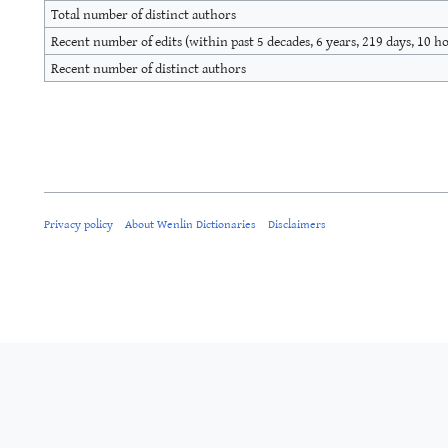
Total number of distinct authors
Recent number of edits (within past 5 decades, 6 years, 219 days, 10 h
Recent number of distinct authors
Privacy policy
About Wenlin Dictionaries
Disclaimers