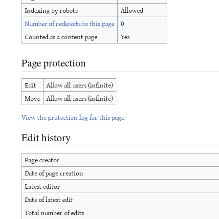
Indexing by robots
Allowed
Number of redirects to this page
0
Counted as a content page
Yes
Page protection
Edit
Allow all users (infinite)
Move
Allow all users (infinite)
View the protection log for this page.
Edit history
Page creator
Date of page creation
Latest editor
Date of latest edit
Total number of edits