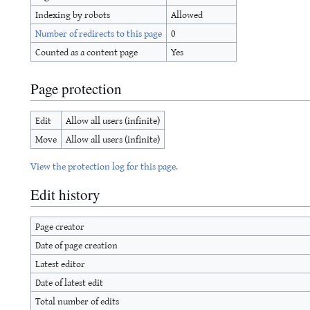
Indexing by robots
Allowed
Number of redirects to this page
0
Counted as a content page
Yes
Page protection
Edit
Allow all users (infinite)
Move
Allow all users (infinite)
View the protection log for this page.
Edit history
Page creator
Date of page creation
Latest editor
Date of latest edit
Total number of edits