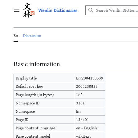
Jump
Wenlin Dictionaries
to
Main menu
content
En
Discussion
Basic information
Display title
En:2004130539
Default sort key
2004130539
Page length (in bytes)
162
Namespace ID
3184
Namespace
En
Page ID
136401
Page content language
en - English
Page content model
wikitext