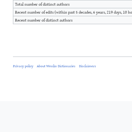
Total number of distinct authors
Recent number of edits (within past 5 decades, 6 years, 219 days, 10 h
Recent number of distinct authors
Privacy policy
About Wenlin Dictionaries
Disclaimers