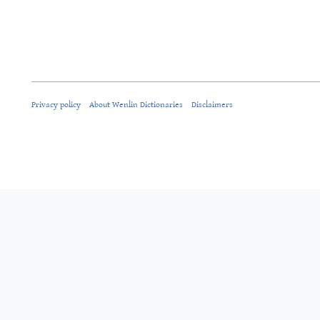
Privacy policy
About Wenlin Dictionaries
Disclaimers