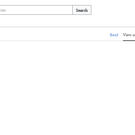
Search
Read
View s