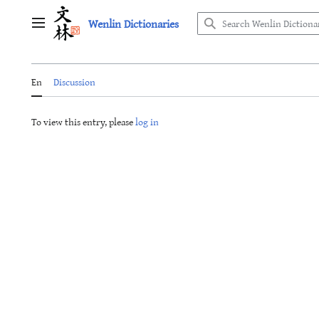
Jump
Wenlin Dictionaries
to
Main menu
content
En
Discussion
To view this entry, please
log in