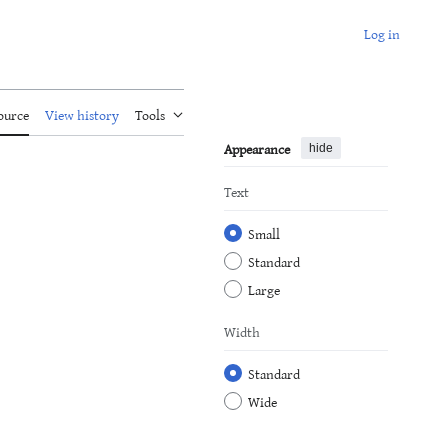
Log in
ource
View history
Tools
Appearance
hide
Text
Small
Standard
Large
Width
Standard
Wide