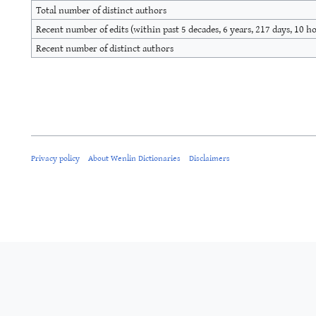
Total number of distinct authors
Recent number of edits (within past 5 decades, 6 years, 217 days, 10 h
Recent number of distinct authors
Privacy policy
About Wenlin Dictionaries
Disclaimers