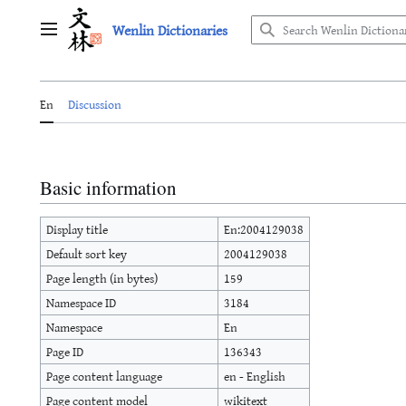
Jump
Wenlin Dictionaries
to
Main menu
content
En
Discussion
Basic information
Display title
En:2004129038
Default sort key
2004129038
Page length (in bytes)
159
Namespace ID
3184
Namespace
En
Page ID
136343
Page content language
en - English
Page content model
wikitext