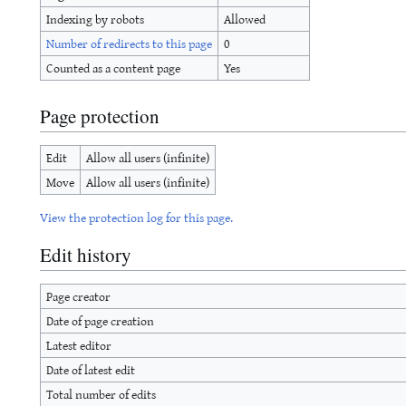
Indexing by robots
Allowed
Number of redirects to this page
0
Counted as a content page
Yes
Page protection
Edit
Allow all users (infinite)
Move
Allow all users (infinite)
View the protection log for this page.
Edit history
Page creator
Date of page creation
Latest editor
Date of latest edit
Total number of edits