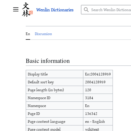
Jump
Wenlin Dictionaries
to
Main menu
content
En
Discussion
Basic information
Display title
En:2004128959
Default sort key
2004128959
Page length (in bytes)
120
Namespace ID
3184
Namespace
En
Page ID
136342
Page content language
en - English
Page content model
wikitext