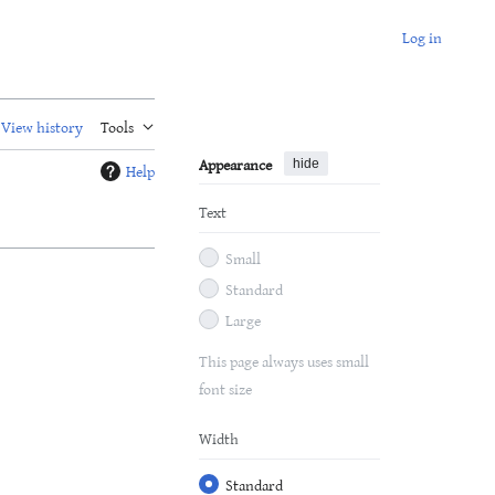
Log in
View history
Tools
Appearance
hide
Help
Text
Small
Standard
Large
This page always uses small
font size
Width
Standard