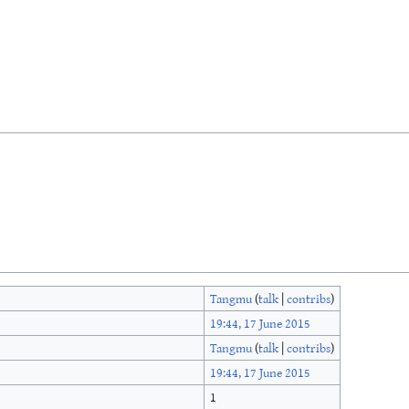
Tangmu
(
talk
|
contribs
)
19:44, 17 June 2015
Tangmu
(
talk
|
contribs
)
19:44, 17 June 2015
1