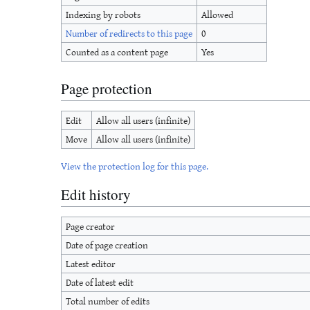
Indexing by robots
Allowed
Number of redirects to this page
0
Counted as a content page
Yes
Page protection
Edit
Allow all users (infinite)
Move
Allow all users (infinite)
View the protection log for this page.
Edit history
Page creator
Date of page creation
Latest editor
Date of latest edit
Total number of edits