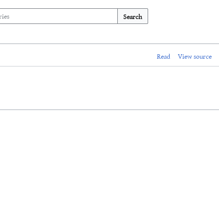
Search
Read
View source