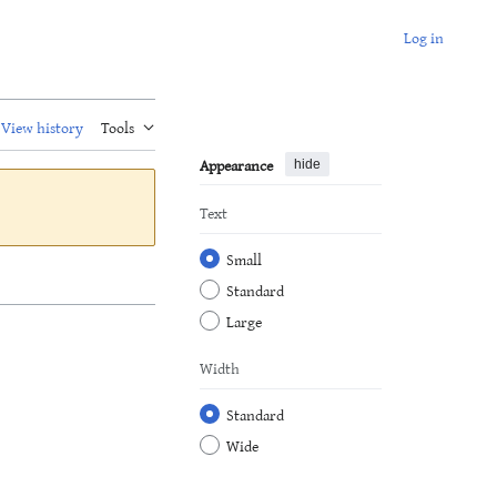
Log in
View history
Tools
Appearance
hide
Text
Small
Standard
Large
Width
Standard
Wide