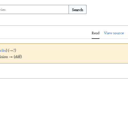
Search
Read
View source
ribs
)
(
→
?
)
vision → (diff)