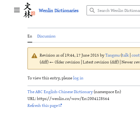
Jump
Wenlin Dictionaries
to
Main menu
content
En
Discussion
Revision as of 19:44, 17 June 2015 by
Tangmu
(
talk
|
cont
(diff) ← Older revision | Latest revision (diff) | Newer re
To view this entry, please
log in
The ABC English-Chinese Dictionary
(namespace En)
URL: https://wenlin.co/wow/En:2004128564
Refresh this page