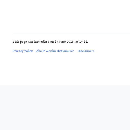
This page was last edited on 17 June 2015, at 19:44.
Privacy policy
About Wenlin Dictionaries
Disclaimers