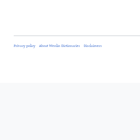
Privacy policy
About Wenlin Dictionaries
Disclaimers