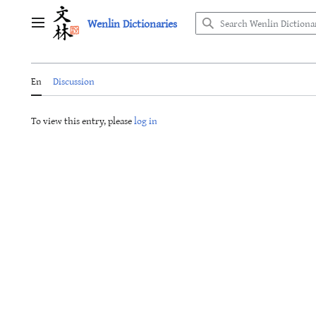
Jump
Wenlin Dictionaries
to
Main menu
content
En
Discussion
To view this entry, please
log in